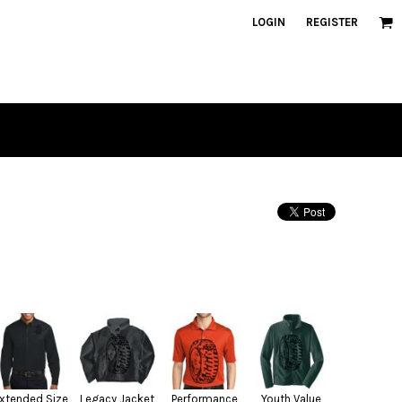
LOGIN
REGISTER
xtended Size
Legacy Jacket
Performance
Youth Value