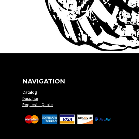
NAVIGATION
Catalog
Designer
Request a Quote