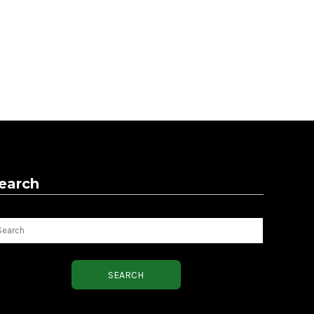
earch
arch
SEARCH