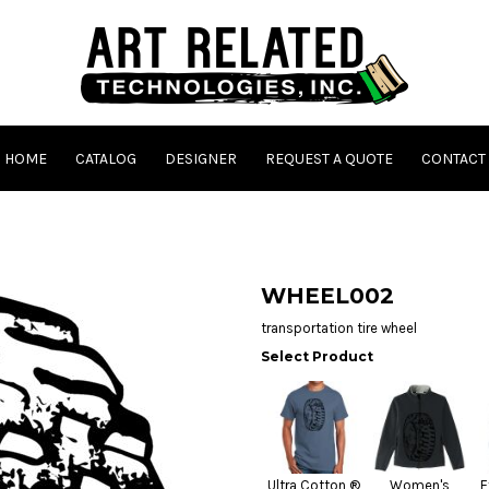
HOME
CATALOG
DESIGNER
REQUEST A QUOTE
CONTACT
WHEEL002
transportation tire wheel
Select Product
Ultra Cotton ®
Women's
E