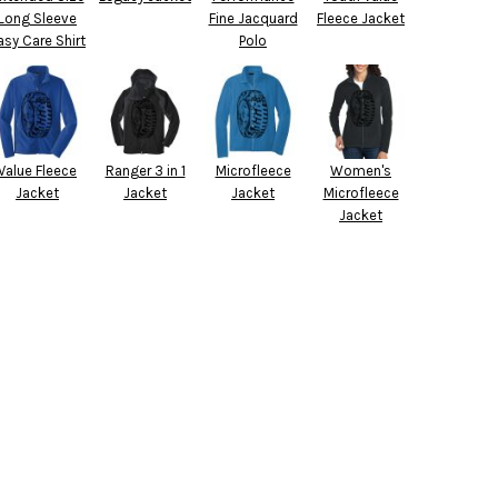
Long Sleeve
Fine Jacquard
Fleece Jacket
asy Care Shirt
Polo
Value Fleece
Ranger 3 in 1
Microfleece
Women's
Jacket
Jacket
Jacket
Microfleece
Jacket