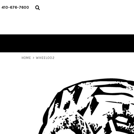
HOME
410-676-7600
CATALOG
DESIGNER
REQUEST A QUOTE
CONTACT
LOGIN
REGISTER
HOME
>
WHEEL002
CART: 0 ITEM