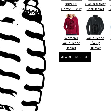
100% US
Glacier ® Soft
Cotton T Shirt
Shell Jacket
E
Women's
Value Fleece
Value Fleece
1/4 Zip
Jacket
Pullover
VIEW ALL PRODUCTS