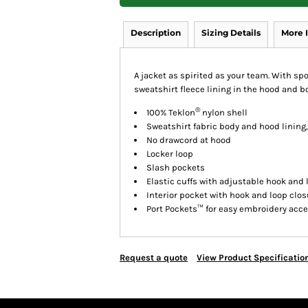
Description
Sizing Details
More 
A jacket as spirited as your team. With spo
sweatshirt fleece lining in the hood and 
®
100% Teklon
nylon shell
Sweatshirt fabric body and hood lining,
No drawcord at hood
Locker loop
Slash pockets
Elastic cuffs with adjustable hook and 
Interior pocket with hook and loop clos
Port Pockets™ for easy embroidery acc
Request a quote
View Product Specificatio