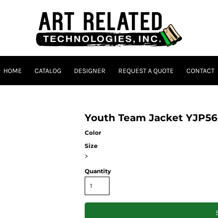
HOME
CATALOG
DESIGNER
REQUEST A QUOTE
CONTACT
Youth Team Jacket YJP56
Color
Size
>
Quantity