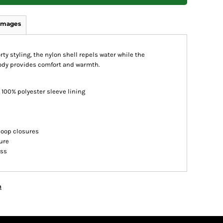
Images
rty styling, the nylon shell repels water while the
body provides comfort and warmth.
 100% polyester sleeve lining
loop closures
ure
ess
n