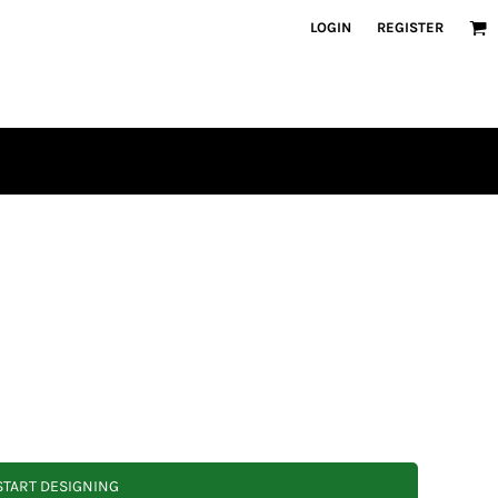
LOGIN
REGISTER
START DESIGNING