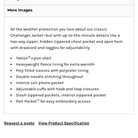
More Images
All the weather protection you love about our classic
Challenger Jacket—but with up-to-the-minute details like a
two-way zipper, hidden zippered chest pocket and open hem
with drawcord and toggles for adjustability.
®
Teklon
nylon shell
Heavyweight fleece lining for extra warmth
Poly-filled sleeves with polyester lining
Double-needle stitching throughout
Interior cell phone pocket
Adjustable cuffs with hook and loop closures
Slash zippered pockets, interior zippered pocket
Port Pocket™ for easy embroidery access
Request a quote
View Product Specification