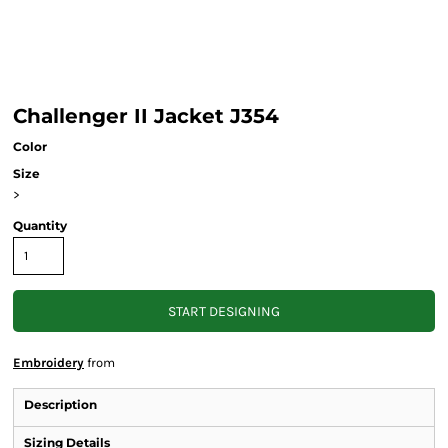
Challenger II Jacket J354
Color
Size
>
Quantity
START DESIGNING
Embroidery
from
Description
Sizing Details