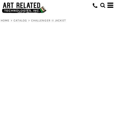
HOME
>
CATALOG
>
CHALLENGER II JACKET