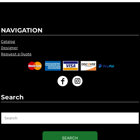
NAVIGATION
Catalog
Designer
Request a Quote
Search
Search
SEARCH