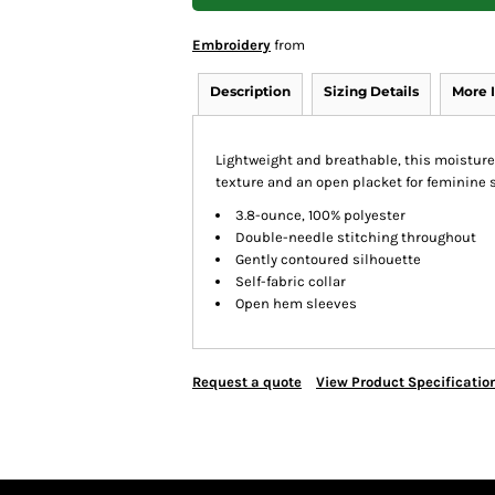
Embroidery
from
Description
Sizing Details
More 
Lightweight and breathable, this moisture
texture and an open placket for feminine s
3.8-ounce, 100% polyester
Double-needle stitching throughout
Gently contoured silhouette
Self-fabric collar
Open hem sleeves
Request a quote
View Product Specificatio