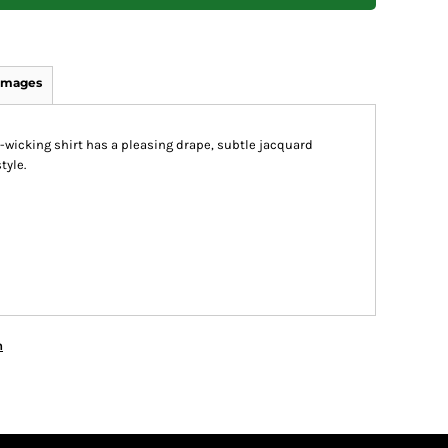
Images
-wicking shirt has a pleasing drape, subtle jacquard
tyle.
n