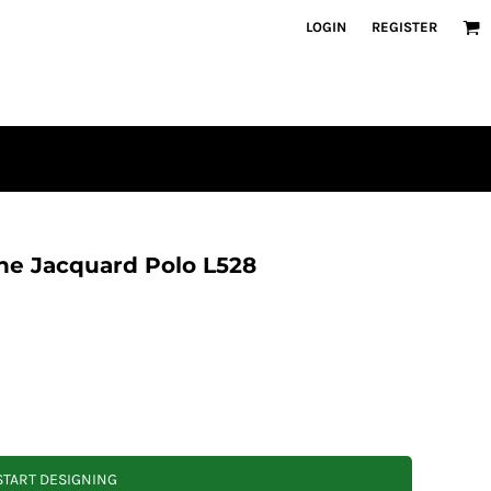
LOGIN
REGISTER
e Jacquard Polo L528
START DESIGNING