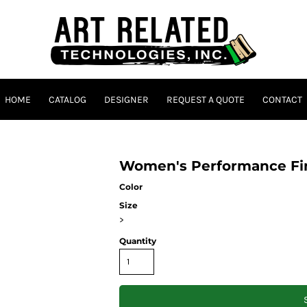
HOME
CATALOG
DESIGNER
REQUEST A QUOTE
CONTACT
Women's Performance Fin
Color
Size
>
Quantity