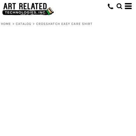
HOME
>
CATALOG
>
CROSSHATCH EASY CARE SHIRT