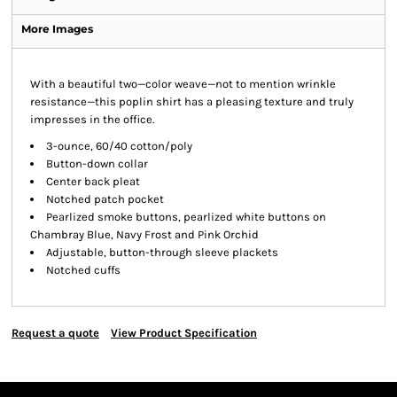
More Images
With a beautiful two—color weave—not to mention wrinkle
resistance—this poplin shirt has a pleasing texture and truly
impresses in the office.
3-ounce, 60/40 cotton/poly
Button-down collar
Center back pleat
Notched patch pocket
Pearlized smoke buttons, pearlized white buttons on
Chambray Blue, Navy Frost and Pink Orchid
Adjustable, button-through sleeve plackets
Notched cuffs
Request a quote
View Product Specification