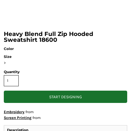
Heavy Blend Full Zip Hooded
Sweatshirt 18600
Color
Size
>
Quantity
START DESIGNING
Embroidery
from
Screen Printing
from
Description