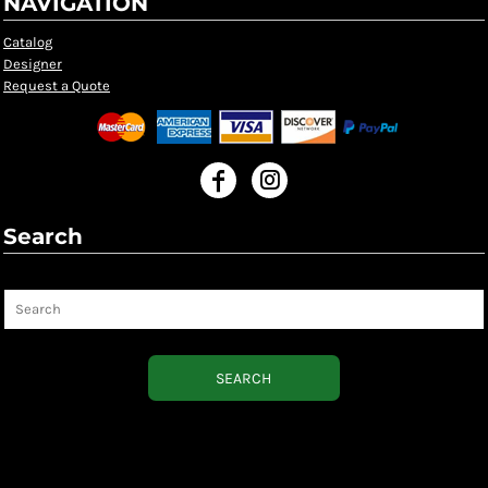
NAVIGATION
Catalog
Designer
Request a Quote
Search
Search
SEARCH