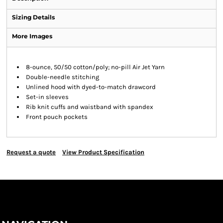
Sizing Details
More Images
8-ounce, 50/50 cotton/poly; no-pill Air Jet Yarn
Double-needle stitching
Unlined hood with dyed-to-match drawcord
Set-in sleeves
Rib knit cuffs and waistband with spandex
Front pouch pockets
Request a quote
View Product Specification