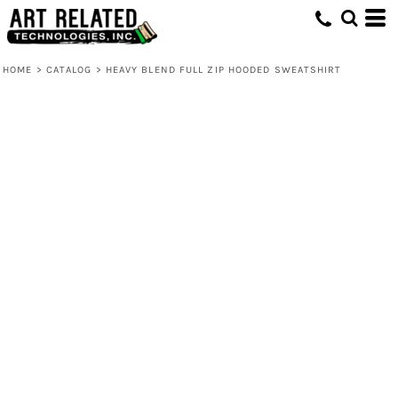
HOME
>
CATALOG
>
HEAVY BLEND FULL ZIP HOODED SWEATSHIRT