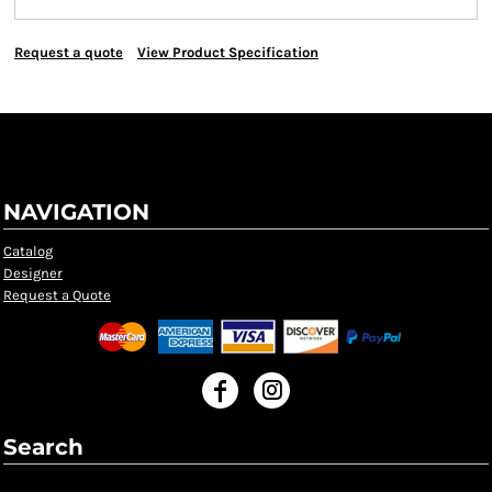
Request a quote
View Product Specification
NAVIGATION
Catalog
Designer
Request a Quote
Search
Search