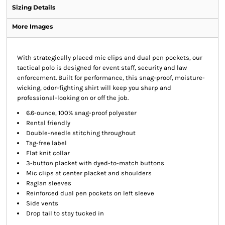
Sizing Details
More Images
With strategically placed mic clips and dual pen pockets, our
tactical polo is designed for event staff, security and law
enforcement. Built for performance, this snag-proof, moisture-
wicking, odor-fighting shirt will keep you sharp and
professional-looking on or off the job.
6.6-ounce, 100% snag-proof polyester
Rental friendly
Double-needle stitching throughout
Tag-free label
Flat knit collar
3-button placket with dyed-to-match buttons
Mic clips at center placket and shoulders
Raglan sleeves
Reinforced dual pen pockets on left sleeve
Side vents
Drop tail to stay tucked in