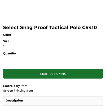
Select Snag Proof Tactical Polo CS410
Color
Size
>
Quantity
START DESIGNING
Embroidery
from
Screen Printing
from
Description