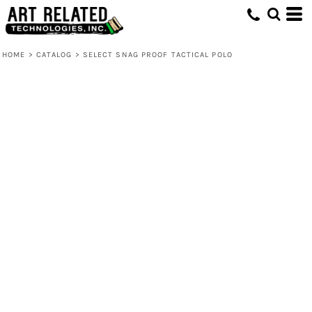
HOME
>
CATALOG
>
SELECT SNAG PROOF TACTICAL POLO