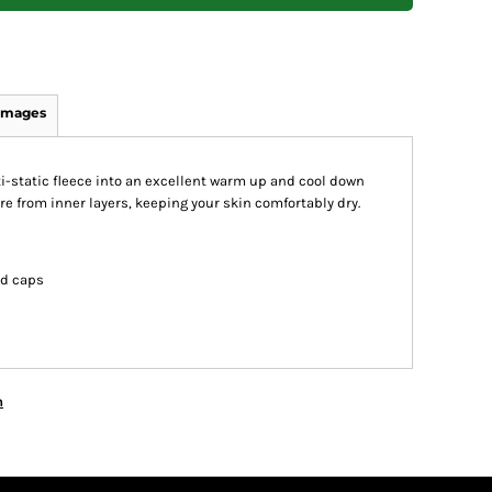
Images
-static fleece into an excellent warm up and cool down
re from inner layers, keeping your skin comfortably dry.
nd caps
n