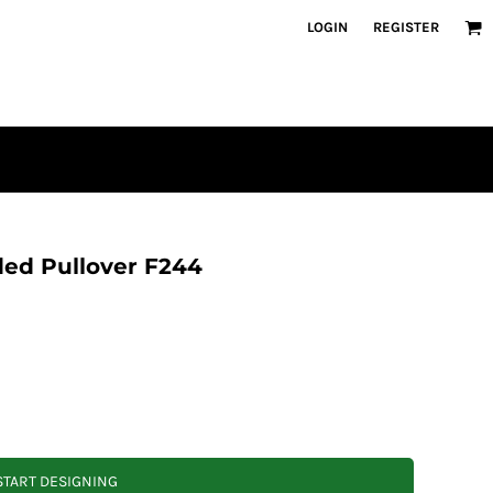
LOGIN
REGISTER
ded Pullover F244
START DESIGNING