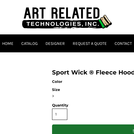
HOME
CATALOG
DESIGNER
REQUEST A QUOTE
CONTACT
Sport Wick ® Fleece Hoo
Color
Size
>
Quantity