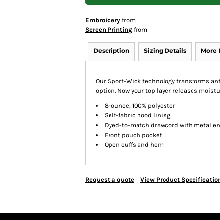
Embroidery
from
Screen Printing
from
Description
Sizing Details
More 
Our Sport-Wick technology transforms anti
option. Now your top layer releases moistu
8-ounce, 100% polyester
Self-fabric hood lining
Dyed-to-match drawcord with metal e
Front pouch pocket
Open cuffs and hem
Request a quote
View Product Specificatio