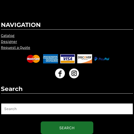
NAVIGATION
Catalog
Designer
Request a Quote
Search
Search
SEARCH