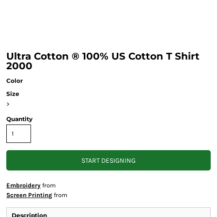
Ultra Cotton ® 100% US Cotton T Shirt
2000
Color
Size
>
Quantity
START DESIGNING
Embroidery
from
Screen Printing
from
Description