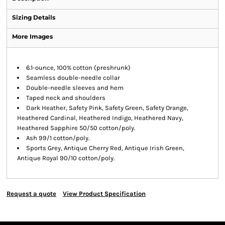
Sizing Details
More Images
6.1-ounce, 100% cotton (preshrunk)
Seamless double-needle collar
Double-needle sleeves and hem
Taped neck and shoulders
Dark Heather, Safety Pink, Safety Green, Safety Orange,
Heathered Cardinal, Heathered Indigo, Heathered Navy,
Heathered Sapphire 50/50 cotton/poly.
Ash 99/1 cotton/poly.
Sports Grey, Antique Cherry Red, Antique Irish Green,
Antique Royal 90/10 cotton/poly.
Request a quote
View Product Specification