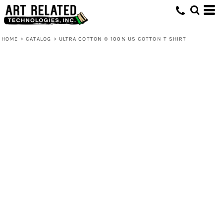
HOME
>
CATALOG
>
ULTRA COTTON ® 100% US COTTON T SHIRT