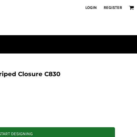
LOGIN
REGISTER
triped Closure C830
START DESIGNING