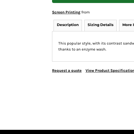
Screen Printing
from
Description
Sizing Details
More 
This popular style, with its contrast sand
thanks to an enzyme wash.
Request a quote
View Product Specificatio