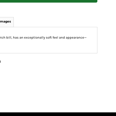
Images
wich bill, has an exceptionally soft feel and appearance—
n