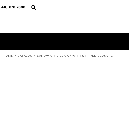
HOME
410-676-7600
CATALOG
DESIGNER
REQUEST A QUOTE
CONTACT
LOGIN
REGISTER
HOME
>
CATALOG
>
SANDWICH BILL CAP WITH STRIPED CLOSURE
CART: 0 ITEM