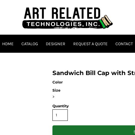
HOME
CATALOG
DESIGNER
REQUEST A QUOTE
CONTACT
Sandwich Bill Cap with S
Color
Size
>
Quantity