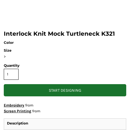
Interlock Knit Mock Turtleneck K321
Color
Size
>
Quantity
START DESIGNING
Embroidery
from
Screen Printing
from
Description