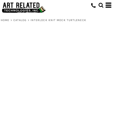
HOME
>
CATALOG
>
INTERLOCK KNIT MOCK TURTLENECK