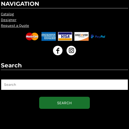
NAVIGATION
Catalog
Designer
Request a Quote
Search
Search
SEARCH