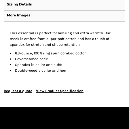
Sizing Details
More Images
This essential is perfect for layering and extra warmth. Our
mock is crafted from super-soft cotton and has a touch of
spandex for stretch and shape retention.
6.3-ounce, 100% ring spun combed cotton
Coverseamed neck
Spandex in collar and cuffs
Double-needle collar and hem
Request a quote
View Product Specification