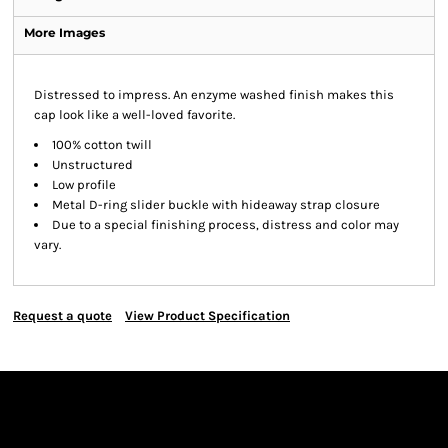
More Images
Distressed to impress. An enzyme washed finish makes this
cap look like a well-loved favorite.
100% cotton twill
Unstructured
Low profile
Metal D-ring slider buckle with hideaway strap closure
Due to a special finishing process, distress and color may
vary.
Request a quote
View Product Specification