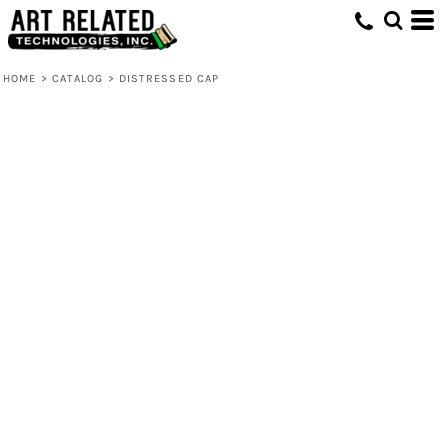
HOME
>
CATALOG
>
DISTRESSED CAP