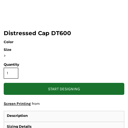
Distressed Cap DT600
Color
Size
>
Quantity
START DESIGNING
Screen Printing
from
Description
Sizing Details