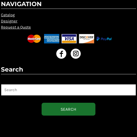
NAVIGATION
Catalog
Designer
Request a Quote
Search
Search
SEARCH