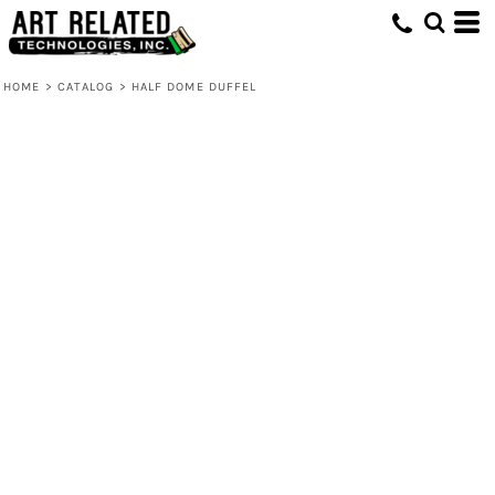
HOME
>
CATALOG
>
HALF DOME DUFFEL