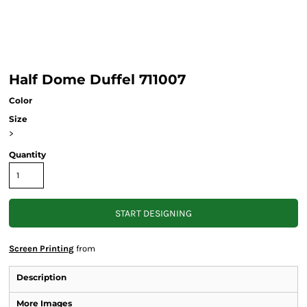
Half Dome Duffel 711007
Color
Size
>
Quantity
START DESIGNING
Screen Printing
from
Description
More Images