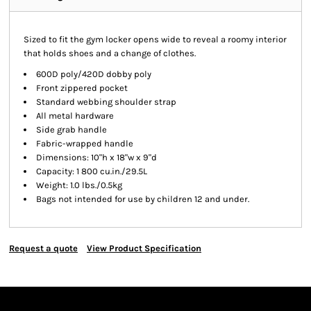
Sized to fit the gym locker opens wide to reveal a roomy interior
that holds shoes and a change of clothes.
600D poly/420D dobby poly
Front zippered pocket
Standard webbing shoulder strap
All metal hardware
Side grab handle
Fabric-wrapped handle
Dimensions: 10"h x 18"w x 9"d
Capacity: 1 800 cu.in./29.5L
Weight: 1.0 lbs./0.5kg
Bags not intended for use by children 12 and under.
Request a quote
View Product Specification