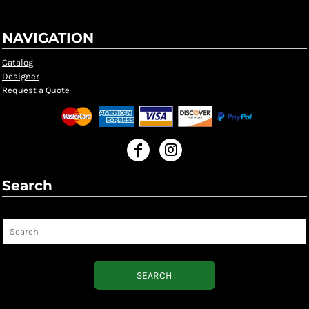
NAVIGATION
Catalog
Designer
Request a Quote
Search
Search
SEARCH