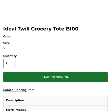
Ideal Twill Grocery Tote B100
Color
Size
>
Quantity
START DESIGNING
Screen Printing
from
Description
More Images