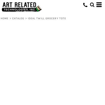
HOME
>
CATALOG
>
IDEAL TWILL GROCERY TOTE