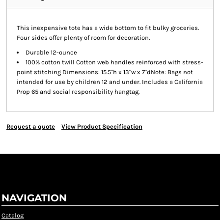
This inexpensive tote has a wide bottom to fit bulky groceries.
Four sides offer plenty of room for decoration.
Durable 12-ounce
100% cotton twill Cotton web handles reinforced with stress-
point stitching Dimensions: 15.5"h x 13"w x 7"dNote: Bags not
intended for use by children 12 and under. Includes a California
Prop 65 and social responsibility hangtag.
Request a quote
View Product Specification
NAVIGATION
Catalog