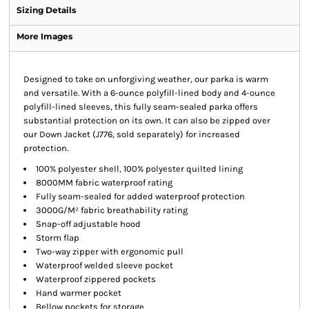
Sizing Details
More Images
Designed to take on unforgiving weather, our parka is warm
and versatile. With a 6-ounce polyfill-lined body and 4-ounce
polyfill-lined sleeves, this fully seam-sealed parka offers
substantial protection on its own. It can also be zipped over
our Down Jacket (J776, sold separately) for increased
protection.
100% polyester shell, 100% polyester quilted lining
8000MM fabric waterproof rating
Fully seam-sealed for added waterproof protection
3000G/M² fabric breathability rating
Snap-off adjustable hood
Storm flap
Two-way zipper with ergonomic pull
Waterproof welded sleeve pocket
Waterproof zippered pockets
Hand warmer pocket
Bellow pockets for storage