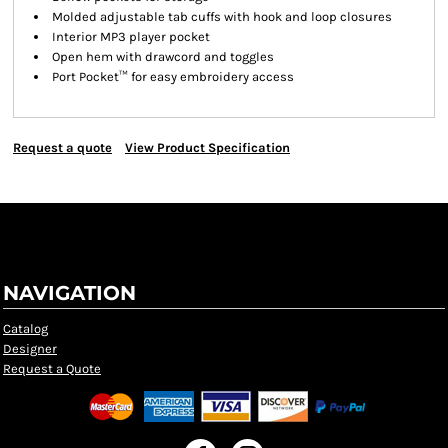
Molded adjustable tab cuffs with hook and loop closures
Interior MP3 player pocket
Open hem with drawcord and toggles
Port Pocket™ for easy embroidery access
Request a quote
View Product Specification
NAVIGATION
Catalog
Designer
Request a Quote