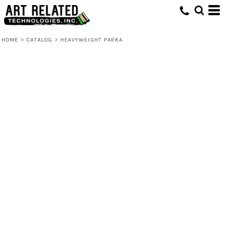
HOME
>
CATALOG
>
HEAVYWEIGHT PARKA