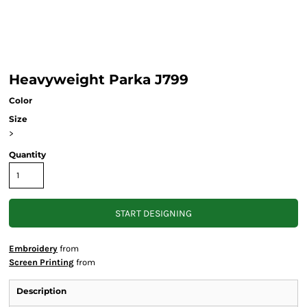
Heavyweight Parka J799
Color
Size
>
Quantity
START DESIGNING
Embroidery
from
Screen Printing
from
Description