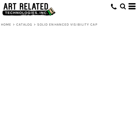
HOME
>
CATALOG
>
SOLID ENHANCED VISIBILITY CAP