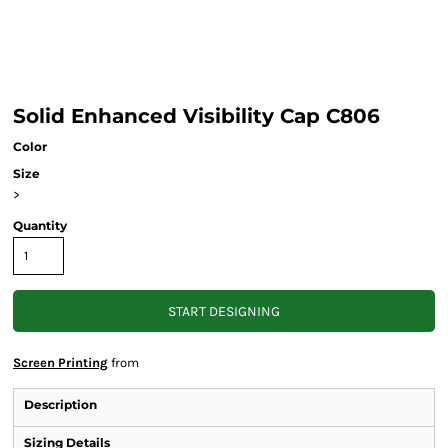
Solid Enhanced Visibility Cap C806
Color
Size
>
Quantity
START DESIGNING
Screen Printing
from
Description
Sizing Details