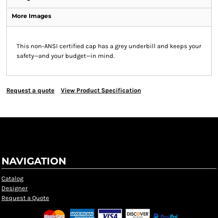
More Images
This non-ANSI certified cap has a grey underbill and keeps your
safety—and your budget—in mind.
Request a quote
View Product Specification
NAVIGATION
Catalog
Designer
Request a Quote