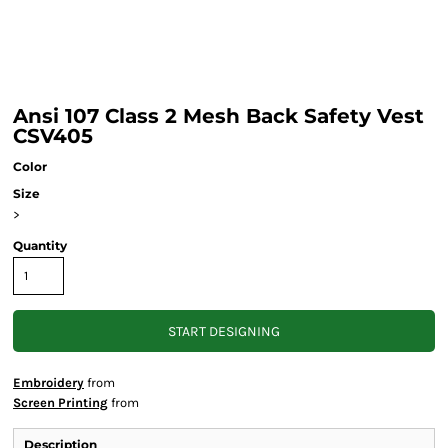
Ansi 107 Class 2 Mesh Back Safety Vest
CSV405
Color
Size
>
Quantity
START DESIGNING
Embroidery
from
Screen Printing
from
Description