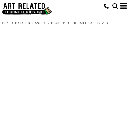
HOME
>
CATALOG
>
ANSI 107 CLASS 2 MESH BACK SAFETY VEST