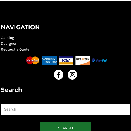
NAVIGATION
Catalog
Designer
Request a Quote
Search
Search
SEARCH