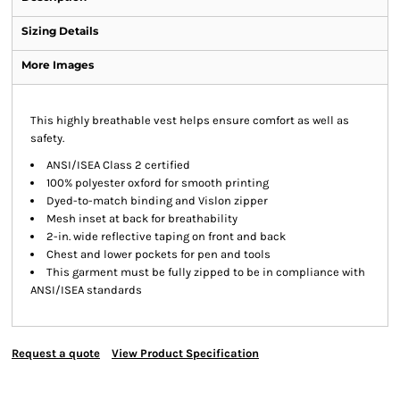
Sizing Details
More Images
This highly breathable vest helps ensure comfort as well as
safety.
ANSI/ISEA Class 2 certified
100% polyester oxford for smooth printing
Dyed-to-match binding and Vislon zipper
Mesh inset at back for breathability
2-in. wide reflective taping on front and back
Chest and lower pockets for pen and tools
This garment must be fully zipped to be in compliance with
ANSI/ISEA standards
Request a quote
View Product Specification