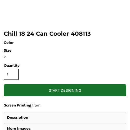
Chill 18 24 Can Cooler 408113
Color
Size
>
Quantity
START DESIGNING
Screen Printing
from
Description
More Images