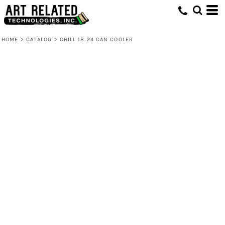
HOME
>
CATALOG
>
CHILL 18 24 CAN COOLER