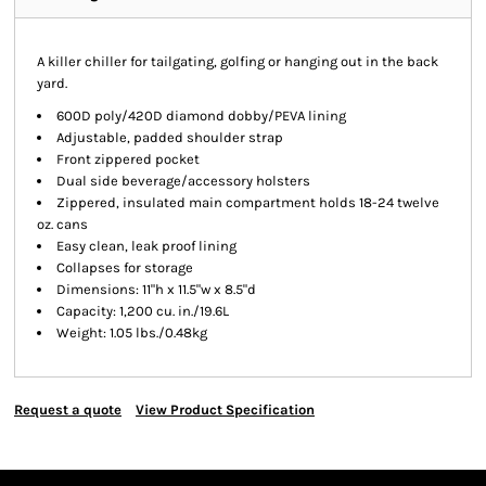
A killer chiller for tailgating, golfing or hanging out in the back
yard.
600D poly/420D diamond dobby/PEVA lining
Adjustable, padded shoulder strap
Front zippered pocket
Dual side beverage/accessory holsters
Zippered, insulated main compartment holds 18-24 twelve
oz. cans
Easy clean, leak proof lining
Collapses for storage
Dimensions: 11"h x 11.5"w x 8.5"d
Capacity: 1,200 cu. in./19.6L
Weight: 1.05 lbs./0.48kg
Request a quote
View Product Specification