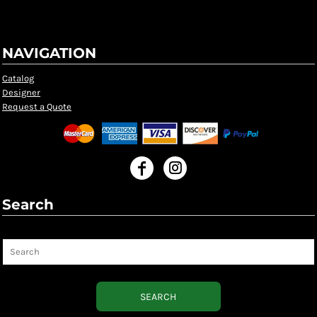
NAVIGATION
Catalog
Designer
Request a Quote
Search
Search
SEARCH