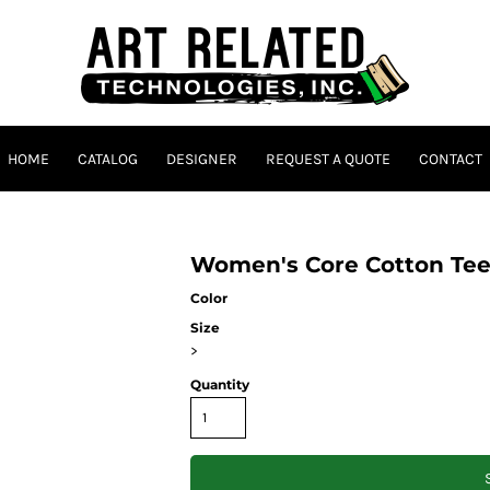
HOME
CATALOG
DESIGNER
REQUEST A QUOTE
CONTACT
Women's Core Cotton Te
Color
Size
>
Quantity