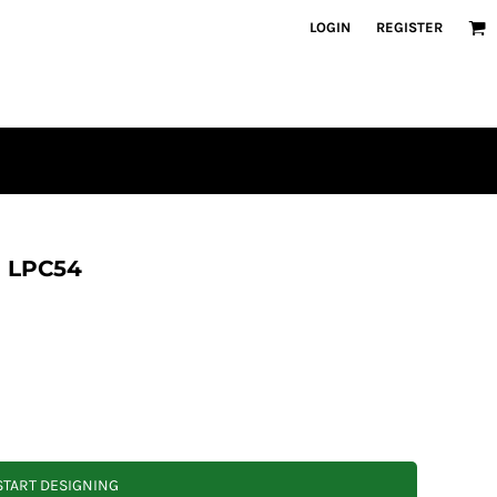
LOGIN
REGISTER
e LPC54
START DESIGNING