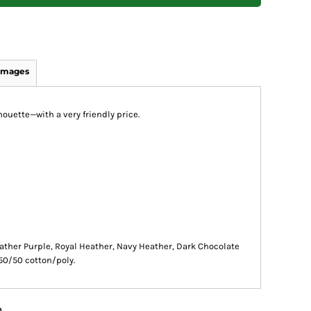
Images
houette—with a very friendly price.
ather Purple, Royal Heather, Navy Heather, Dark Chocolate
50/50 cotton/poly.
n