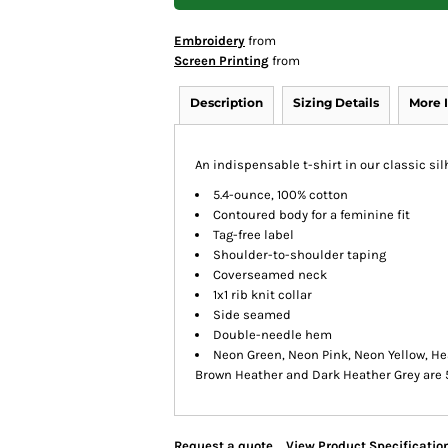
Embroidery
from
Screen Printing
from
Description
Sizing Details
More 
An indispensable t-shirt in our classic sil
5.4-ounce, 100% cotton
Contoured body for a feminine fit
Tag-free label
Shoulder-to-shoulder taping
Coverseamed neck
1x1 rib knit collar
Side seamed
Double-needle hem
Neon Green, Neon Pink, Neon Yellow, He
Brown Heather and Dark Heather Grey are 
Request a quote
View Product Specificatio