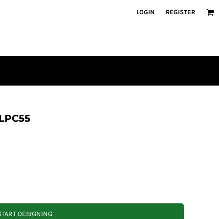
LOGIN
REGISTER
 LPC55
START DESIGNING