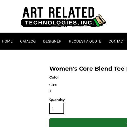
HOME
CATALOG
DESIGNER
REQUEST A QUOTE
CONTACT
Women's Core Blend Tee
Color
Size
>
Quantity