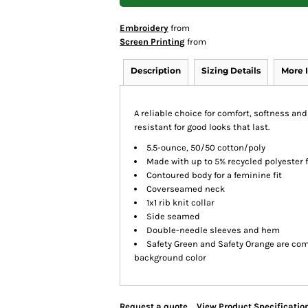
Embroidery
from
Screen Printing
from
Description
Sizing Details
More 
A reliable choice for comfort, softness and
resistant for good looks that last.
5.5-ounce, 50/50 cotton/poly
Made with up to 5% recycled polyester 
Contoured body for a feminine fit
Coverseamed neck
1x1 rib knit collar
Side seamed
Double-needle sleeves and hem
Safety Green and Safety Orange are comp
background color
Request a quote
View Product Specificatio