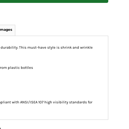
Images
 durability. This must-have style is shrink and wrinkle
from plastic bottles
liant with ANSI/ISEA 107 high visibility standards for
n