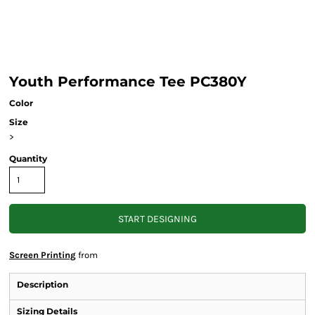
Youth Performance Tee PC380Y
Color
Size
>
Quantity
START DESIGNING
Screen Printing
from
Description
Sizing Details