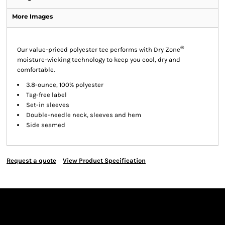
More Images
®
Our value-priced polyester tee performs with Dry Zone
moisture-wicking technology to keep you cool, dry and
comfortable.
3.8-ounce, 100% polyester
Tag-free label
Set-in sleeves
Double-needle neck, sleeves and hem
Side seamed
Request a quote
View Product Specification