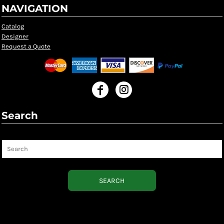
NAVIGATION
Catalog
Designer
Request a Quote
Search
Search
SEARCH