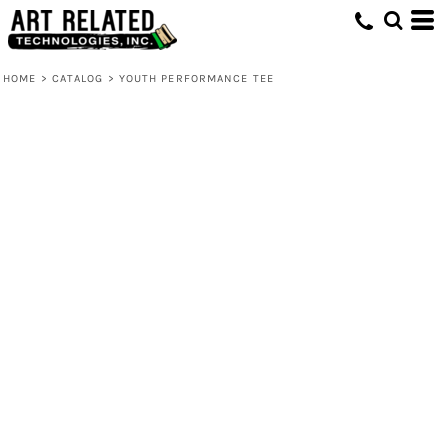
HOME
>
CATALOG
>
YOUTH PERFORMANCE TEE