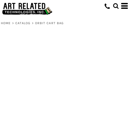
HOME
>
CATALOG
>
ORBIT CART BAG