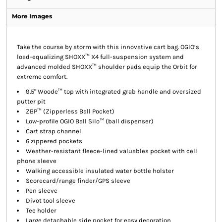
More Images
Take the course by storm with this innovative cart bag. OGIO’s
load-equalizing SHOXX™ X4 full-suspension system and
advanced molded SHOXX™ shoulder pads equip the Orbit for
extreme comfort.
9.5" Woode™ top with integrated grab handle and oversized
putter pit
ZBP™ (Zipperless Ball Pocket)
Low-profile OGIO Ball Silo™ (ball dispenser)
Cart strap channel
6 zippered pockets
Weather-resistant fleece-lined valuables pocket with cell
phone sleeve
Walking accessible insulated water bottle holster
Scorecard/range finder/GPS sleeve
Pen sleeve
Divot tool sleeve
Tee holder
Large detachable side pocket for easy decoration