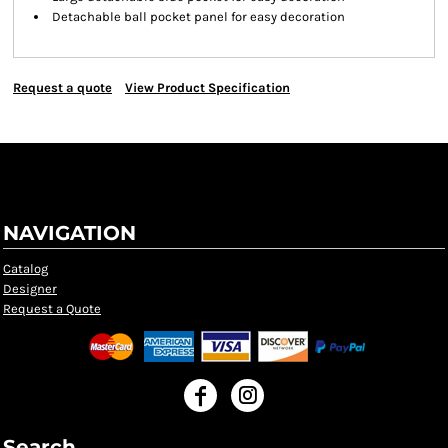
Detachable ball pocket panel for easy decoration
Request a quote
View Product Specification
NAVIGATION
Catalog
Designer
Request a Quote
Search