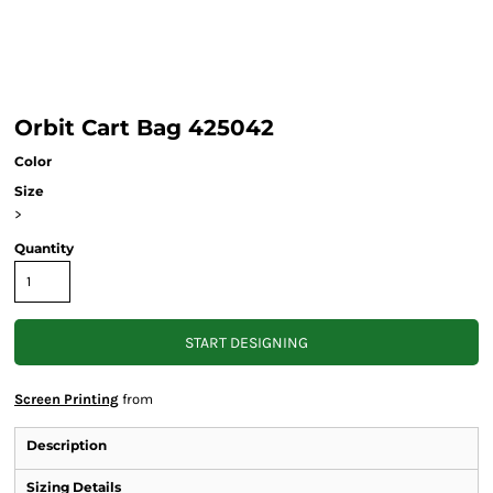
Orbit Cart Bag 425042
Color
Size
>
Quantity
START DESIGNING
Screen Printing
from
Description
Sizing Details