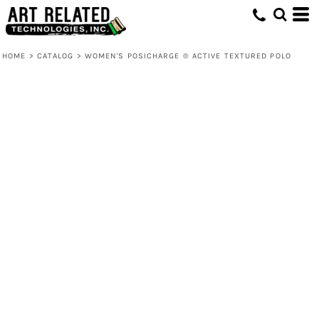
HOME
>
CATALOG
>
WOMEN'S POSICHARGE ® ACTIVE TEXTURED POLO