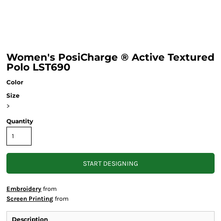
Women's PosiCharge ® Active Textured
Polo LST690
Color
Size
>
Quantity
START DESIGNING
Embroidery
from
Screen Printing
from
Description