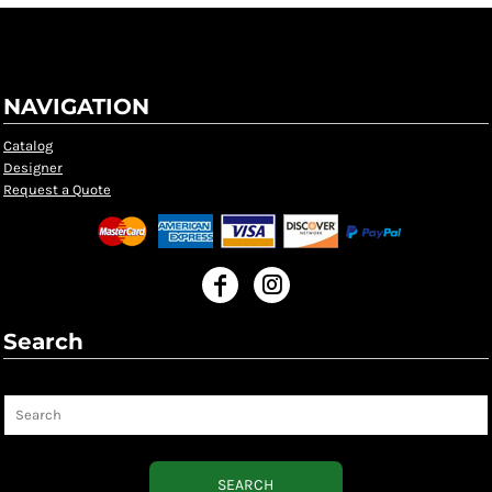
NAVIGATION
Catalog
Designer
Request a Quote
Search
Search
SEARCH