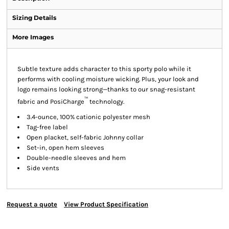
Sizing Details
More Images
Subtle texture adds character to this sporty polo while it
performs with cooling moisture wicking. Plus, your look and
logo remains looking strong—thanks to our snag-resistant
™
fabric and PosiCharge
technology.
3.4-ounce, 100% cationic polyester mesh
Tag-free label
Open placket, self-fabric Johnny collar
Set-in, open hem sleeves
Double-needle sleeves and hem
Side vents
Request a quote
View Product Specification