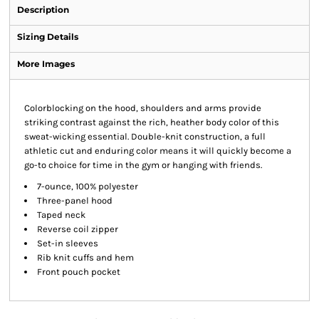
Description
Sizing Details
More Images
Colorblocking on the hood, shoulders and arms provide
striking contrast against the rich, heather body color of this
sweat-wicking essential. Double-knit construction, a full
athletic cut and enduring color means it will quickly become a
go-to choice for time in the gym or hanging with friends.
7-ounce, 100% polyester
Three-panel hood
Taped neck
Reverse coil zipper
Set-in sleeves
Rib knit cuffs and hem
Front pouch pocket