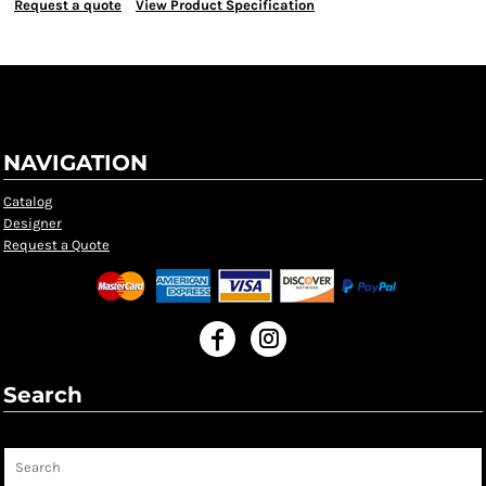
Request a quote
View Product Specification
NAVIGATION
Catalog
Designer
Request a Quote
Search
Search