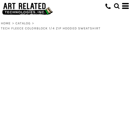
HOME
>
CATALOG
>
TECH FLEECE COLORBLOCK 1/4 ZIP HOODED SWEATSHIRT