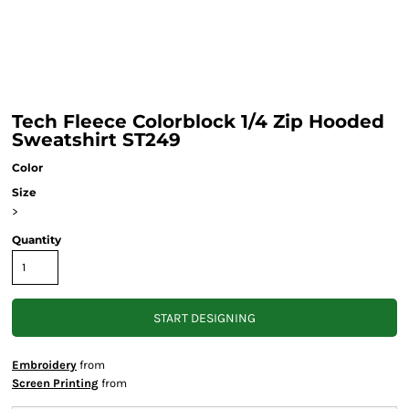
Tech Fleece Colorblock 1/4 Zip Hooded
Sweatshirt ST249
Color
Size
>
Quantity
START DESIGNING
Embroidery
from
Screen Printing
from