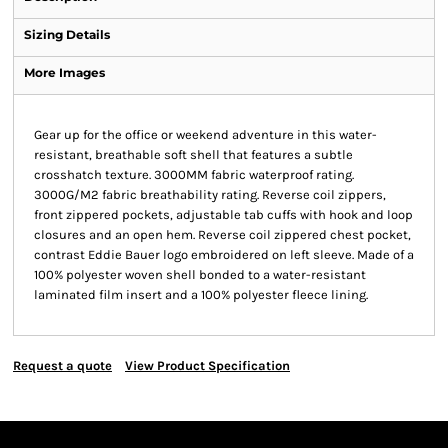
Sizing Details
More Images
Gear up for the office or weekend adventure in this water-
resistant, breathable soft shell that features a subtle
crosshatch texture. 3000MM fabric waterproof rating.
3000G/M2 fabric breathability rating. Reverse coil zippers,
front zippered pockets, adjustable tab cuffs with hook and loop
closures and an open hem. Reverse coil zippered chest pocket,
contrast Eddie Bauer logo embroidered on left sleeve. Made of a
100% polyester woven shell bonded to a water-resistant
laminated film insert and a 100% polyester fleece lining.
Request a quote
View Product Specification