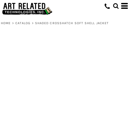
HOME
>
CATALOG
>
SHADED CROSSHATCH SOFT SHELL JACKET