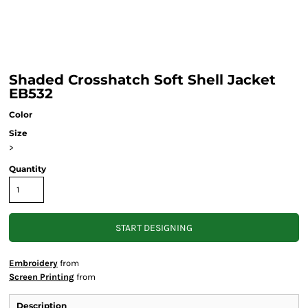
Shaded Crosshatch Soft Shell Jacket
EB532
Color
Size
>
Quantity
START DESIGNING
Embroidery
from
Screen Printing
from
Description