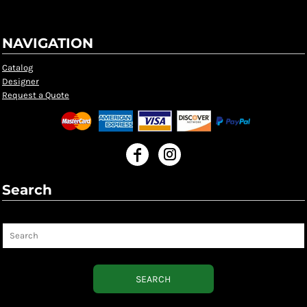
NAVIGATION
Catalog
Designer
Request a Quote
Search
Search
SEARCH