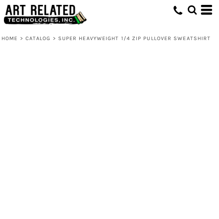
HOME
>
CATALOG
>
SUPER HEAVYWEIGHT 1/4 ZIP PULLOVER SWEATSHIRT