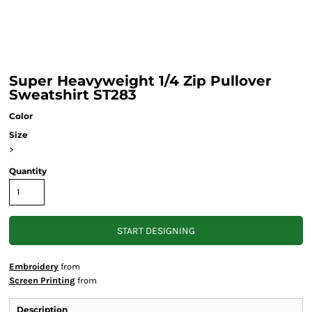
Super Heavyweight 1/4 Zip Pullover
Sweatshirt ST283
Color
Size
>
Quantity
START DESIGNING
Embroidery
from
Screen Printing
from
Description