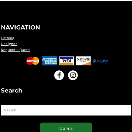
NAVIGATION
Catalog
Designer
Request a Quote
Search
Search
SEARCH