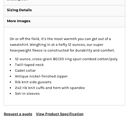
Sizing Details
More Images
On or off the field, it’s the most warmth you can get out of a
sweatshirt. Weighing in at a hefty 12 ounces, our super
heavyweight fleece is constructed for durability and comfort.
12-ounce, cross-grain 80/20 ring spun combed cotton/poly
Twill-taped neck
Cadet collar
Antique nickel-finished zipper
Rib knit side gussets
2x2 rib knit cuffs and hem with spandex
Set-in sleeves
Request a quote
View Product Specification