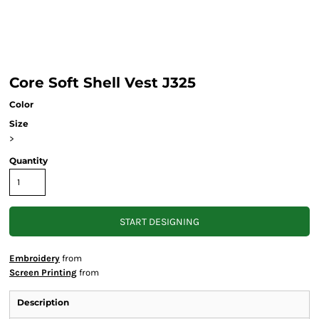
Core Soft Shell Vest J325
Color
Size
>
Quantity
START DESIGNING
Embroidery
from
Screen Printing
from
Description