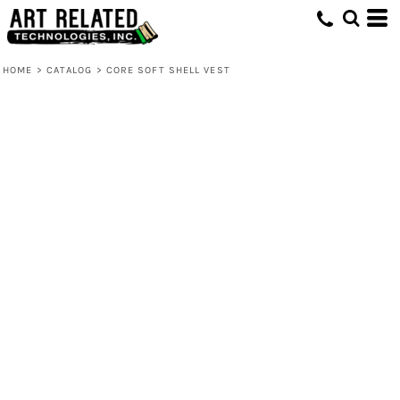
HOME
>
CATALOG
>
CORE SOFT SHELL VEST