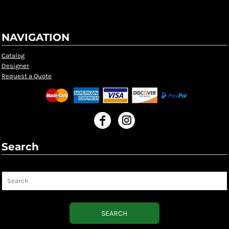
NAVIGATION
Catalog
Designer
Request a Quote
Search
Search
SEARCH