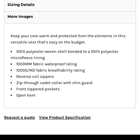
Sizing Details
More Images
Keep your core warm and protected from the elements in this
versatile vest that’s easy on the budget.
100% polyester woven shell bonded to a 100% polyester
microfleece lining
1000MM fabric waterproof rating
1000G/M2 fabric breathability rating
Reverse coil zippers
Zip-through cadet collar with chin guard
Front zippered pockets
Open hem
Request a quote
View Product Specification