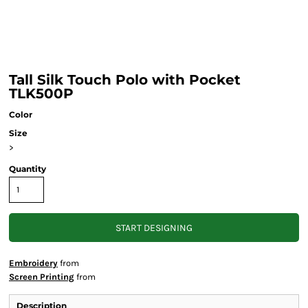
Tall Silk Touch Polo with Pocket
TLK500P
Color
Size
>
Quantity
START DESIGNING
Embroidery
from
Screen Printing
from
Description