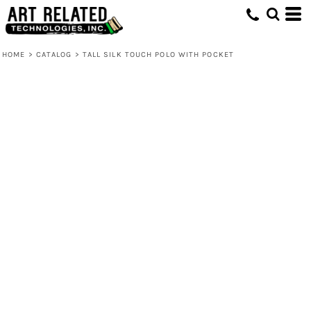
HOME
>
CATALOG
>
TALL SILK TOUCH POLO WITH POCKET