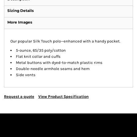
Sizing Details
More Images
Our popular Silk Touch polo—enhanced with a handy pocket.
5-ounce, 65/35 poly/cotton
Flat knit collar and cuffs
Metal buttons with dyed-to-match plastic rims
Double-needle armhole seams and hem
Side vents
Request a quote
View Product Specification