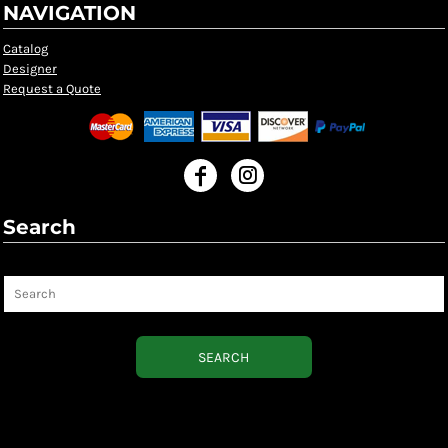
NAVIGATION
Catalog
Designer
Request a Quote
Search
Search
SEARCH