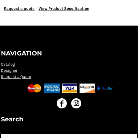
Request a quote
View Product Specification
NAVIGATION
Catalog
Designer
Request a Quote
Search
Search