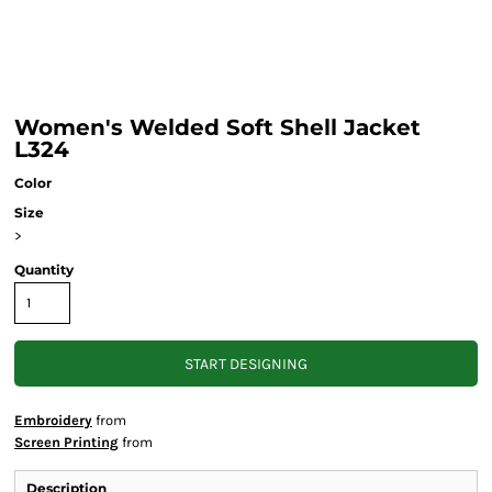
Women's Welded Soft Shell Jacket
L324
Color
Size
>
Quantity
START DESIGNING
Embroidery
from
Screen Printing
from
Description