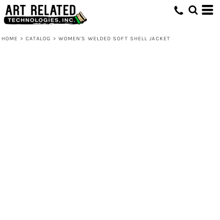
HOME
>
CATALOG
>
WOMEN'S WELDED SOFT SHELL JACKET