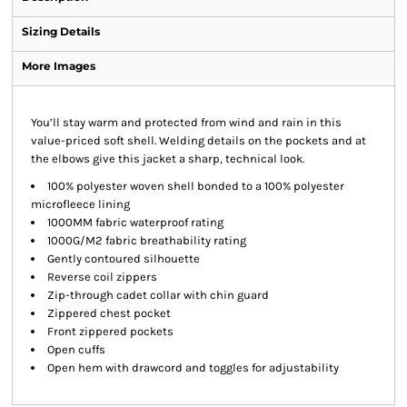
Sizing Details
More Images
You’ll stay warm and protected from wind and rain in this
value-priced soft shell. Welding details on the pockets and at
the elbows give this jacket a sharp, technical look.
100% polyester woven shell bonded to a 100% polyester
microfleece lining
1000MM fabric waterproof rating
1000G/M2 fabric breathability rating
Gently contoured silhouette
Reverse coil zippers
Zip-through cadet collar with chin guard
Zippered chest pocket
Front zippered pockets
Open cuffs
Open hem with drawcord and toggles for adjustability