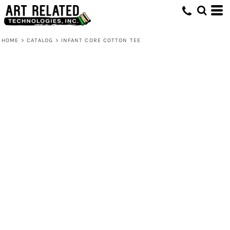
HOME
>
CATALOG
>
INFANT CORE COTTON TEE