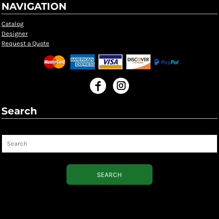
NAVIGATION
Catalog
Designer
Request a Quote
Search
Search
SEARCH