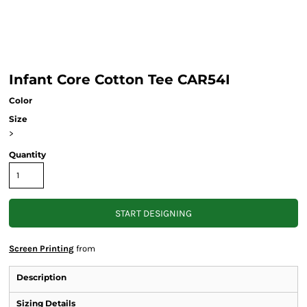
Infant Core Cotton Tee CAR54I
Color
Size
>
Quantity
START DESIGNING
Screen Printing
from
Description
Sizing Details