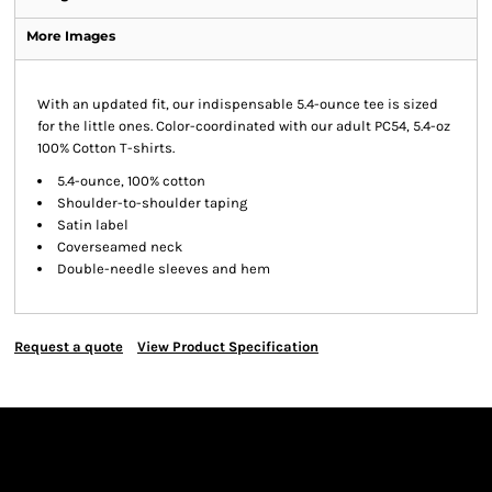
More Images
With an updated fit, our indispensable 5.4-ounce tee is sized
for the little ones. Color-coordinated with our adult PC54, 5.4-oz
100% Cotton T-shirts.
5.4-ounce, 100% cotton
Shoulder-to-shoulder taping
Satin label
Coverseamed neck
Double-needle sleeves and hem
Request a quote
View Product Specification