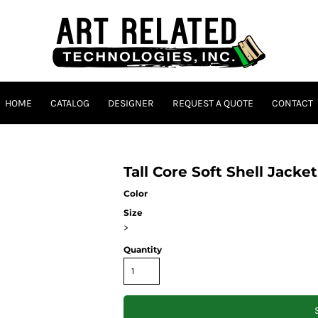
HOME
CATALOG
DESIGNER
REQUEST A QUOTE
CONTACT
Tall Core Soft Shell Jacke
Color
Size
>
Quantity