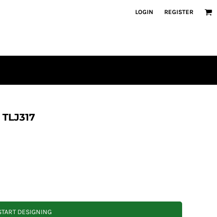
LOGIN
REGISTER
t TLJ317
START DESIGNING