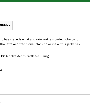
Images
go-to basic sheds wind and rain and is a perfect choice for
lhouette and traditional black color make this jacket as
 100% polyester microfleece lining
rd
n