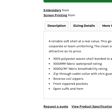
Embroidery
from
Screen Printing
from
Description
Sizing Details
More 
A reliable soft shell at a real value. This 
corporate or team uniforming. The clean si
attractive as its price.
100% polyester woven shell bonded to a
1000MM fabric waterproof rating
1000G/M² fabric breathability rating
Zip-through cadet collar with chin gua
Reverse coil zippers
Front zippered pockets
Open cuffs and hem
Request a quote
View Product Specificatio