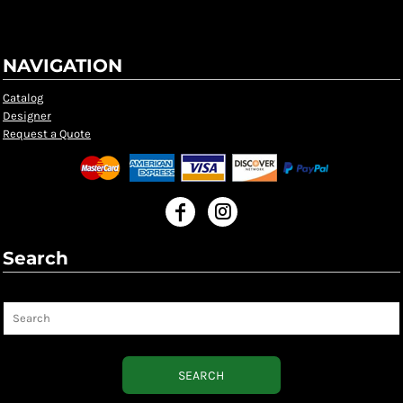
NAVIGATION
Catalog
Designer
Request a Quote
Search
Search
SEARCH