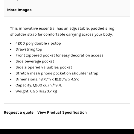
More Images
This innovative essential has an adjustable, padded sling
shoulder strap for comfortable carrying across your body.
420D poly double ripstop
Drawstring top
Front zippered pocket for easy decoration access
Side beverage pocket
Side zippered valuables pocket
Stretch mesh phone pocket on shoulder strap
Dimensions: 18.75"h x 12.25"w x 4.5"d
Capacity: 1,200 cu.in./19.7L
Weight: 0.25 lbs./0.71kg
Request a quote
View Product Specification