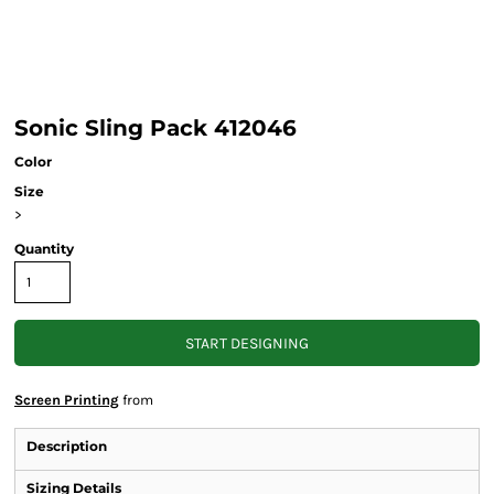
Sonic Sling Pack 412046
Color
Size
>
Quantity
START DESIGNING
Screen Printing
from
Description
Sizing Details