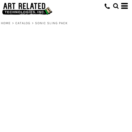
HOME
>
CATALOG
>
SONIC SLING PACK