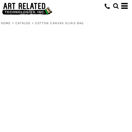
HOME
>
CATALOG
>
COTTON CANVAS SLING BAG