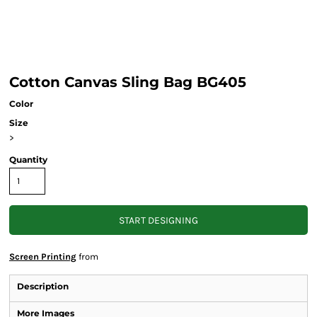
Cotton Canvas Sling Bag BG405
Color
Size
>
Quantity
START DESIGNING
Screen Printing
from
Description
More Images