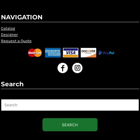
NAVIGATION
Catalog
Designer
Request a Quote
Search
Search
SEARCH