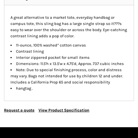
A great alternative to a market tote, everyday handbag or
campus tote, this sling bag has a large single strap so it???s
easy to wear over the shoulder or across the body. Eye-catching
contrast lining adds a pop of color.
11-ounce, 100% washed* cotton canvas
Contrast lining
Interior zippered pocket for small items
Dimensions: 11.5'h x 13.5'w x 4.75'd, Approx. 737 cubic inches
Note: Due to special finishing process, color and distress
may vary. Bags not intended for use by children 12 and under.
Includes a California Prop 65 and social responsibility
hangtag .
Request a quote
View Product Specification