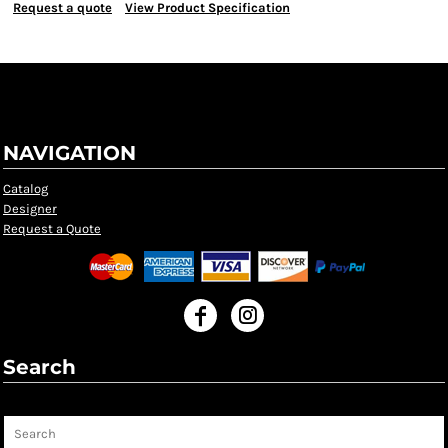
Request a quote
View Product Specification
NAVIGATION
Catalog
Designer
Request a Quote
Search
Search