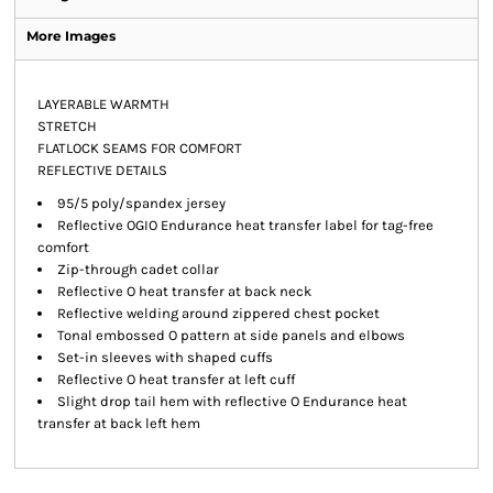
More Images
LAYERABLE WARMTH
STRETCH
FLATLOCK SEAMS FOR COMFORT
REFLECTIVE DETAILS
95/5 poly/spandex jersey
Reflective OGIO Endurance heat transfer label for tag-free
comfort
Zip-through cadet collar
Reflective O heat transfer at back neck
Reflective welding around zippered chest pocket
Tonal embossed O pattern at side panels and elbows
Set-in sleeves with shaped cuffs
Reflective O heat transfer at left cuff
Slight drop tail hem with reflective O Endurance heat
transfer at back left hem