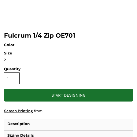
Fulcrum 1/4 Zip OE701
Color
Size
>
Quantity
START DESIGNING
Screen Printing
from
Description
Sizing Details