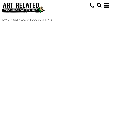
HOME
>
CATALOG
>
FULCRUM 1/4 ZIP