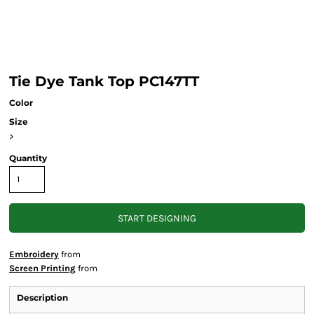
Tie Dye Tank Top PC147TT
Color
Size
>
Quantity
START DESIGNING
Embroidery
from
Screen Printing
from
Description