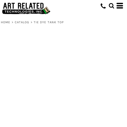
HOME
>
CATALOG
>
TIE DYE TANK TOP