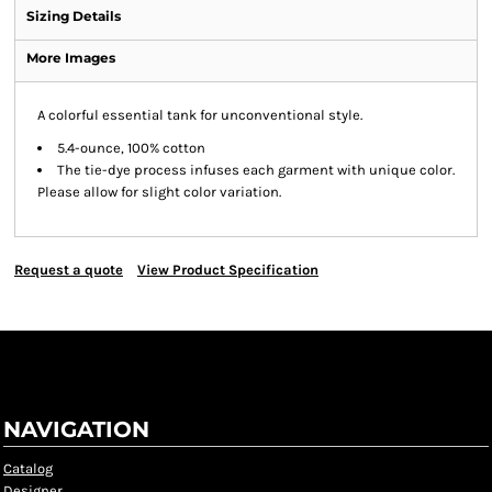
Sizing Details
More Images
A colorful essential tank for unconventional style.
5.4-ounce, 100% cotton
The tie-dye process infuses each garment with unique color.
Please allow for slight color variation.
Request a quote
View Product Specification
NAVIGATION
Catalog
Designer