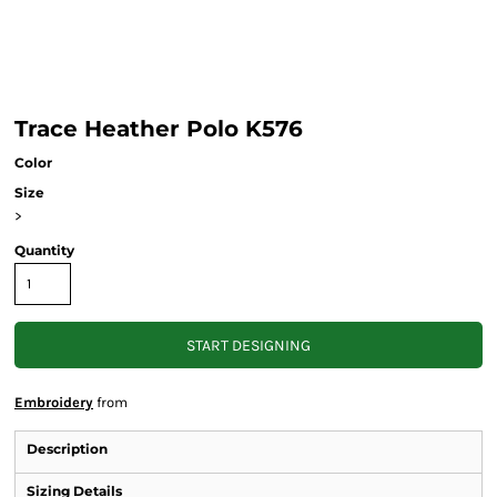
Trace Heather Polo K576
Color
Size
>
Quantity
START DESIGNING
Embroidery
from
Description
Sizing Details