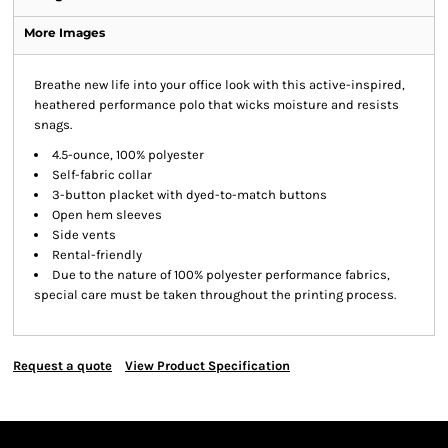
More Images
Breathe new life into your office look with this active-inspired,
heathered performance polo that wicks moisture and resists
snags.
4.5-ounce, 100% polyester
Self-fabric collar
3-button placket with dyed-to-match buttons
Open hem sleeves
Side vents
Rental-friendly
Due to the nature of 100% polyester performance fabrics,
special care must be taken throughout the printing process.
Request a quote
View Product Specification