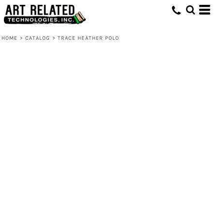
HOME
>
CATALOG
>
TRACE HEATHER POLO