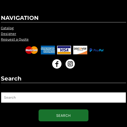
NAVIGATION
Catalog
Designer
Request a Quote
Search
Search
SEARCH