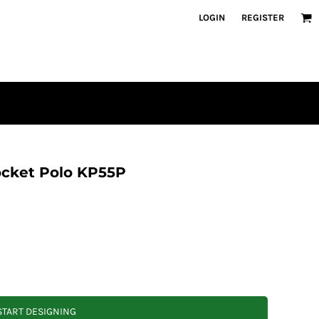
LOGIN
REGISTER
ocket Polo KP55P
START DESIGNING