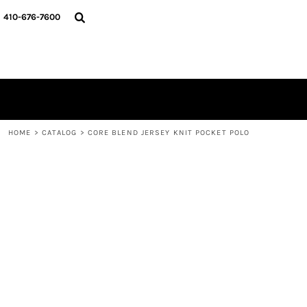
HOME
410-676-7600
CATALOG
DESIGNER
REQUEST A QUOTE
CONTACT
LOGIN
REGISTER
HOME
>
CATALOG
>
CORE BLEND JERSEY KNIT POCKET POLO
CART: 0 ITEM