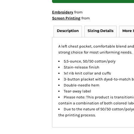
Embroidery
from
Screen Printing
from
Description
Sizing Details
More 
A left chest pocket, comfortable blend an
strong choice for most uniforming needs.
5.5-ounce, 50/50 cotton/poly
Stain-release finish
1x1 rib knit collar and cuffs
3-button placket with dyed-to-match 
Double-needle hem
Tear-away label
Please note: This product is transition
contain a combination of both colored labe
Due to the nature of 50/50 cotton/poly
the printing process.