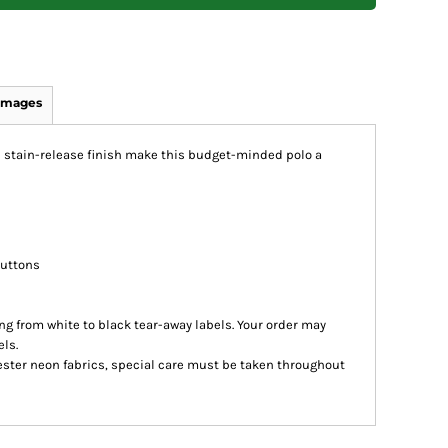
Images
d stain-release finish make this budget-minded polo a
buttons
ing from white to black tear-away labels. Your order may
ls.
ester neon fabrics, special care must be taken throughout