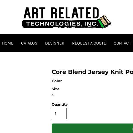
HOME
CATALOG
DESIGNER
REQUEST A QUOTE
CONTACT
Core Blend Jersey Knit P
Color
Size
>
Quantity