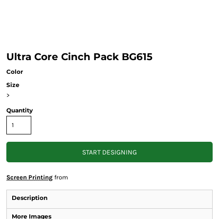
Ultra Core Cinch Pack BG615
Color
Size
>
Quantity
START DESIGNING
Screen Printing
from
Description
More Images