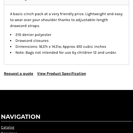
A basic cinch pack at a very friendly price. Lightweight and easy
to wear over your shoulder thanks to adjustable-length
drawcord straps.
210 denier polyester
Drawcord closures
Dimensions: 16.5'h x 14.5'w; Approx. 610 cubic inches
Note: Bags not intended for use by children 12 and under.
Request a quote
View Product Specification
NAVIGATION
Catalog