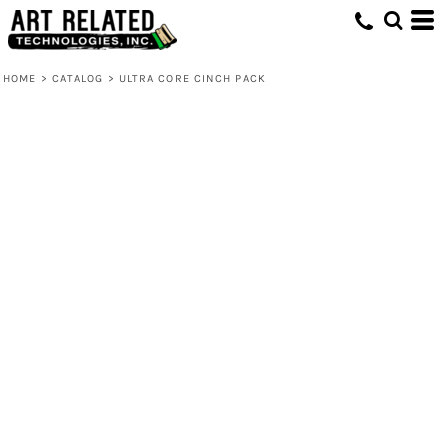
HOME
>
CATALOG
>
ULTRA CORE CINCH PACK