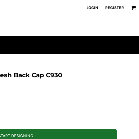
LOGIN
REGISTER
esh Back Cap C930
START DESIGNING