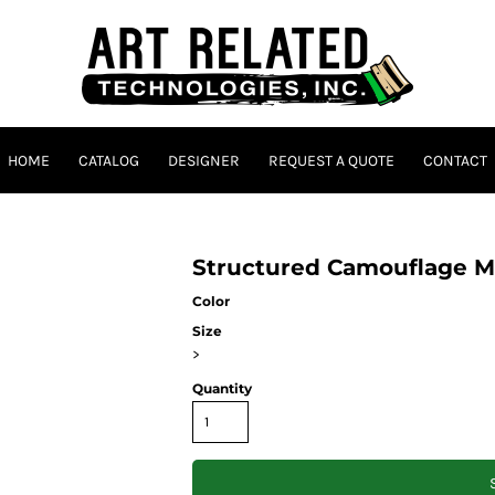
HOME
CATALOG
DESIGNER
REQUEST A QUOTE
CONTACT
Structured Camouflage M
Color
Size
>
Quantity