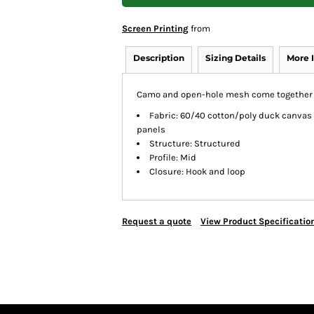
Screen Printing
from
Description
Sizing Details
More 
Camo and open-hole mesh come together in
Fabric: 60/40 cotton/poly duck canvas
panels
Structure: Structured
Profile: Mid
Closure: Hook and loop
Request a quote
View Product Specificatio