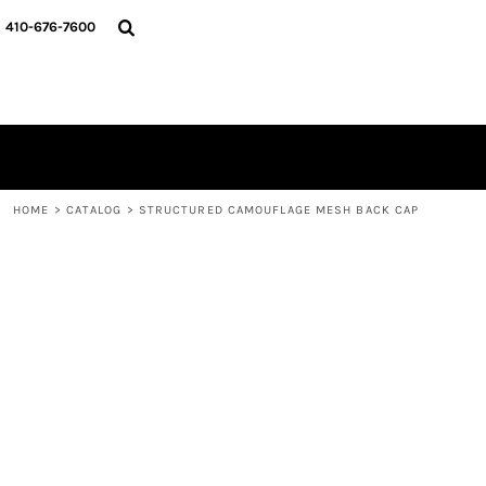
HOME
410-676-7600
CATALOG
DESIGNER
REQUEST A QUOTE
CONTACT
LOGIN
REGISTER
HOME
>
CATALOG
>
STRUCTURED CAMOUFLAGE MESH BACK CAP
CART: 0 ITEM