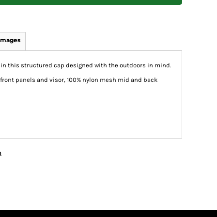
Images
 this structured cap designed with the outdoors in mind.
 front panels and visor, 100% nylon mesh mid and back
n