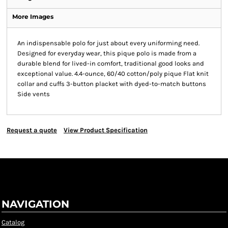
More Images
An indispensable polo for just about every uniforming need.
Designed for everyday wear, this pique polo is made from a
durable blend for lived-in comfort, traditional good looks and
exceptional value. 4.4-ounce, 60/40 cotton/poly pique Flat knit
collar and cuffs 3-button placket with dyed-to-match buttons
Side vents
Request a quote
View Product Specification
NAVIGATION
Catalog