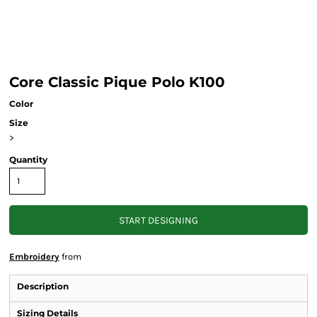
Core Classic Pique Polo K100
Color
Size
>
Quantity
START DESIGNING
Embroidery
from
Description
Sizing Details