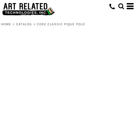
HOME
>
CATALOG
>
CORE CLASSIC PIQUE POLO