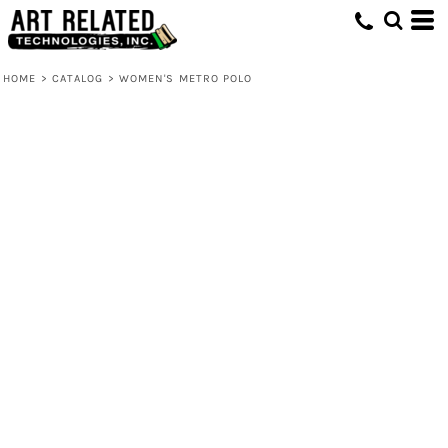
HOME
>
CATALOG
>
WOMEN'S METRO POLO