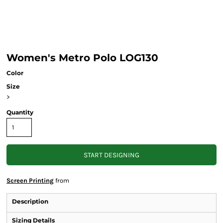
Women's Metro Polo LOG130
Color
Size
>
Quantity
START DESIGNING
Screen Printing
from
Description
Sizing Details