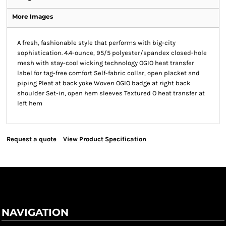
More Images
A fresh, fashionable style that performs with big-city
sophistication. 4.4-ounce, 95/5 polyester/spandex closed-hole
mesh with stay-cool wicking technology OGIO heat transfer
label for tag-free comfort Self-fabric collar, open placket and
piping Pleat at back yoke Woven OGIO badge at right back
shoulder Set-in, open hem sleeves Textured O heat transfer at
left hem
Request a quote
View Product Specification
NAVIGATION