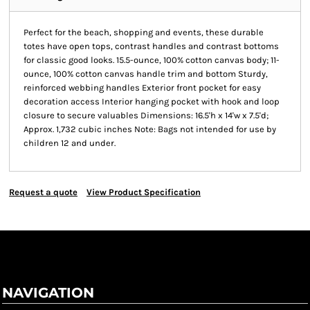
Perfect for the beach, shopping and events, these durable
totes have open tops, contrast handles and contrast bottoms
for classic good looks. 15.5-ounce, 100% cotton canvas body; 11-
ounce, 100% cotton canvas handle trim and bottom Sturdy,
reinforced webbing handles Exterior front pocket for easy
decoration access Interior hanging pocket with hook and loop
closure to secure valuables Dimensions: 16.5'h x 14'w x 7.5'd;
Approx. 1,732 cubic inches Note: Bags not intended for use by
children 12 and under.
Request a quote
View Product Specification
NAVIGATION