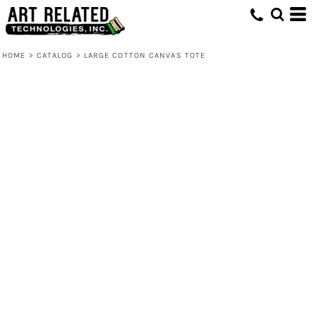
HOME
>
CATALOG
>
LARGE COTTON CANVAS TOTE