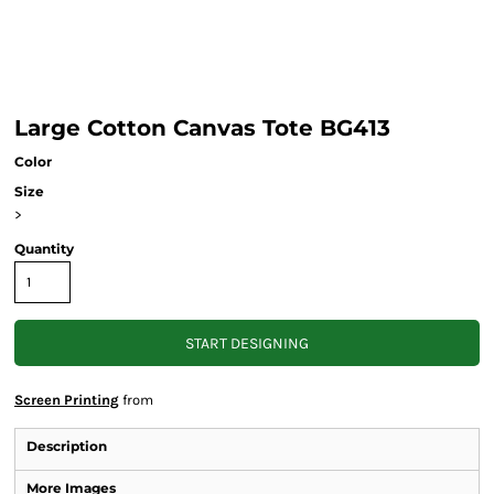
Large Cotton Canvas Tote BG413
Color
Size
>
Quantity
START DESIGNING
Screen Printing
from
Description
More Images