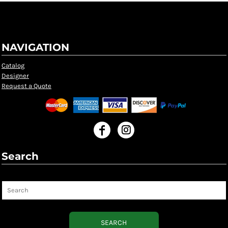
NAVIGATION
Catalog
Designer
Request a Quote
Search
Search
SEARCH