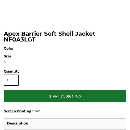
Apex Barrier Soft Shell Jacket
NF0A3LGT
Color
Size
>
Quantity
START DESIGNING
Screen Printing
from
Description