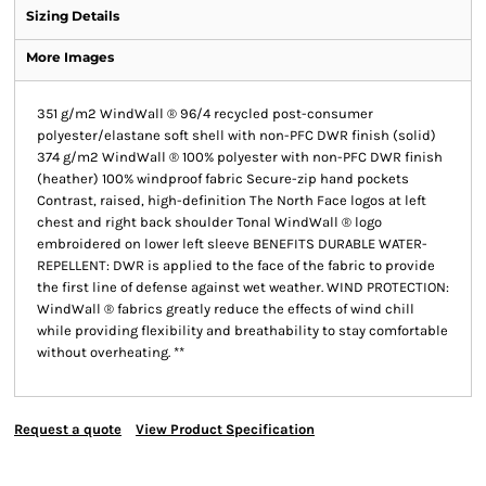
Sizing Details
More Images
351 g/m2 WindWall ® 96/4 recycled post-consumer
polyester/elastane soft shell with non-PFC DWR finish (solid)
374 g/m2 WindWall ® 100% polyester with non-PFC DWR finish
(heather) 100% windproof fabric Secure-zip hand pockets
Contrast, raised, high-definition The North Face logos at left
chest and right back shoulder Tonal WindWall ® logo
embroidered on lower left sleeve BENEFITS DURABLE WATER-
REPELLENT: DWR is applied to the face of the fabric to provide
the first line of defense against wet weather. WIND PROTECTION:
WindWall ® fabrics greatly reduce the effects of wind chill
while providing flexibility and breathability to stay comfortable
without overheating. **
Request a quote
View Product Specification