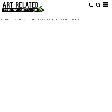
HOME
>
CATALOG
>
APEX BARRIER SOFT SHELL JACKET