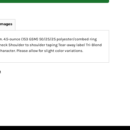
Images
tion. 4.5-ounce (153 GSM) 50/25/25 polyester/combed ring
 neck Shoulder to shoulder taping Tear-away label Tri-Blend
racter. Please allow for slight color variations.
n