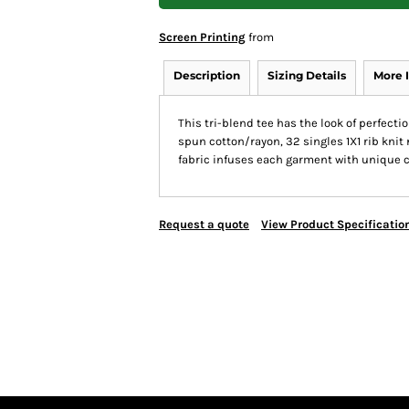
Screen Printing
from
Description
Sizing Details
More 
This tri-blend tee has the look of perfec
spun cotton/rayon, 32 singles 1X1 rib knit
fabric infuses each garment with unique cha
Request a quote
View Product Specificatio