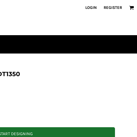
LOGIN
REGISTER
 DT1350
START DESIGNING