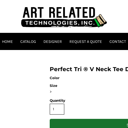
HOME
CATALOG
DESIGNER
REQUEST A QUOTE
CONTACT
Perfect Tri ® V Neck Tee
Color
Size
>
Quantity