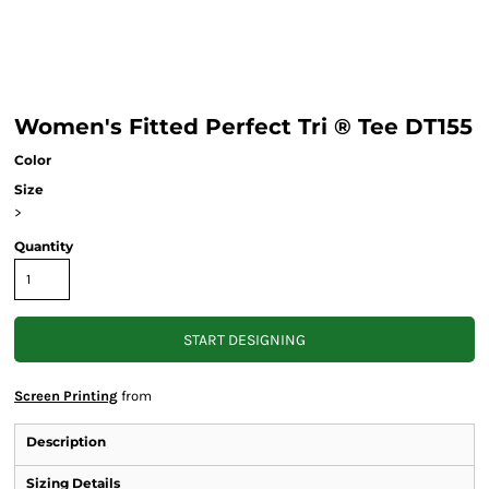
Women's Fitted Perfect Tri ® Tee DT155
Color
Size
>
Quantity
START DESIGNING
Screen Printing
from
Description
Sizing Details