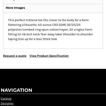
More Images
This perfect triblend tee fits closer to the body for a form-
flattering silhouette. 4.5-ounce (153 GSM) 50/25/25
polyester/combed ring spun cotton/rayon, 32 singles Form
fitting 1x1 rib knit neck Tear-away label Shoulder to shoulder
taping Size up for a less fitted look
Request a quote
View Product Specification
NAVIGATION
Catalog
Designer