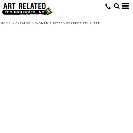
HOME
>
CATALOG
>
WOMEN'S FITTED PERFECT TRI ® TEE