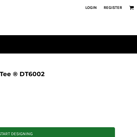
LOGIN
REGISTER
 Tee ® DT6002
START DESIGNING