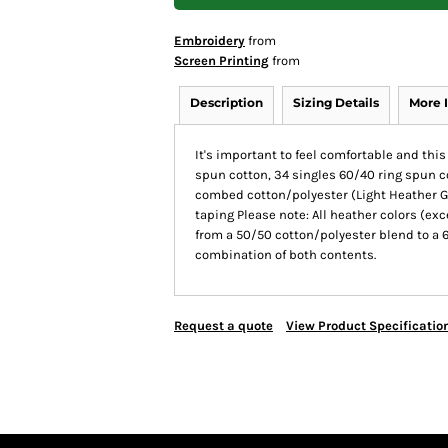
Embroidery
from
Screen Printing
from
Description
Sizing Details
More 
It's important to feel comfortable and thi
spun cotton, 34 singles 60/40 ring spun 
combed cotton/polyester (Light Heather Gr
taping Please note: All heather colors (exc
from a 50/50 cotton/polyester blend to a 
combination of both contents.
Request a quote
View Product Specificatio