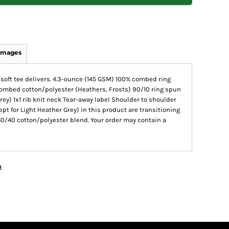
Images
s soft tee delivers. 4.3-ounce (145 GSM) 100% combed ring
combed cotton/polyester (Heathers, Frosts) 90/10 ring spun
ey) 1x1 rib knit neck Tear-away label Shoulder to shoulder
ept for Light Heather Grey) in this product are transitioning
60/40 cotton/polyester blend. Your order may contain a
n