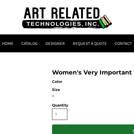
HOME
CATALOG
DESIGNER
REQUEST A QUOTE
CONTACT
Women's Very Important
Color
Size
>
Quantity