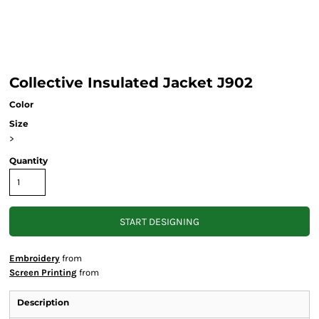
Collective Insulated Jacket J902
Color
Size
>
Quantity
START DESIGNING
Embroidery
from
Screen Printing
from
Description