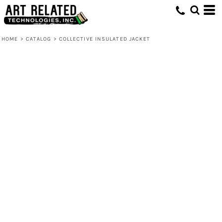
HOME
>
CATALOG
>
COLLECTIVE INSULATED JACKET