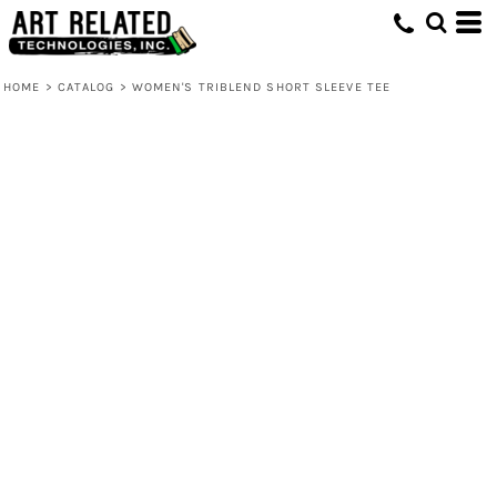
HOME
>
CATALOG
>
WOMEN'S TRIBLEND SHORT SLEEVE TEE