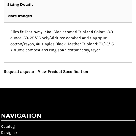
Sizing Details
More Images
Slim fit Tear-away label Side seamed Triblend Colors: 3.8-
ounce, 50/25/25 poly/Airlume combed and ring spun
cotton/rayon, 40 singles Black Heather Triblend: 70/15/15
Airlume combed and ring spun cotton/poly/rayon
Request a quote
View Product Specification
NAVIGATION
Catalog
Designer