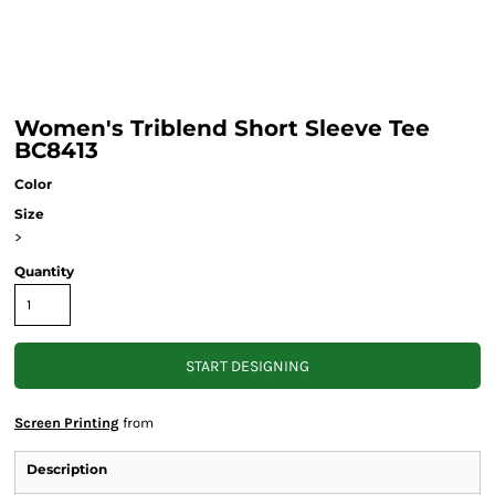
Women's Triblend Short Sleeve Tee
BC8413
Color
Size
>
Quantity
START DESIGNING
Screen Printing
from
Description