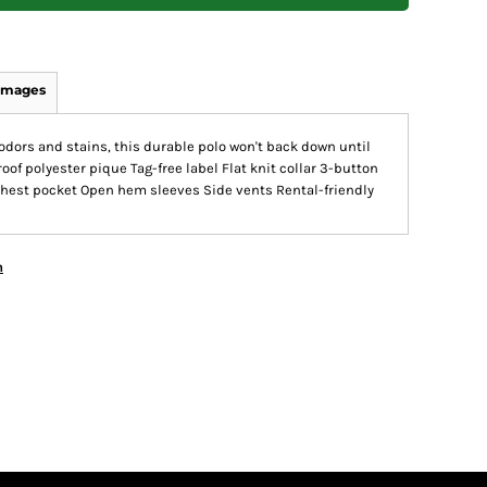
Images
dors and stains, this durable polo won't back down until
oof polyester pique Tag-free label Flat knit collar 3-button
chest pocket Open hem sleeves Side vents Rental-friendly
n