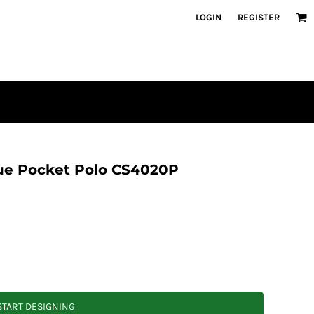
LOGIN
REGISTER
que Pocket Polo CS4020P
START DESIGNING