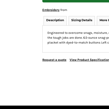
Embroidery
from
Description
Sizing Details
More 
Engineered to overcome snags, moisture, o
the tough jobs are done. 6.5-ounce snag-pr
placket with dyed-to-match buttons Left 
Request a quote
View Product Specificatio