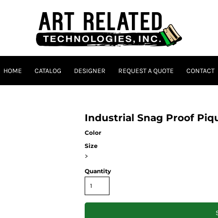
HOME
CATALOG
DESIGNER
REQUEST A QUOTE
CONTACT
Industrial Snag Proof Pi
Color
Size
>
Quantity