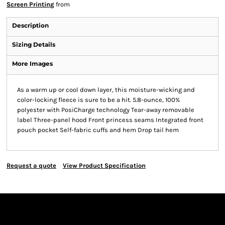
Screen Printing
from
Description
Sizing Details
More Images
As a warm up or cool down layer, this moisture-wicking and
color-locking fleece is sure to be a hit. 5.8-ounce, 100%
polyester with PosiCharge technology Tear-away removable
label Three-panel hood Front princess seams Integrated front
pouch pocket Self-fabric cuffs and hem Drop tail hem
Request a quote
View Product Specification