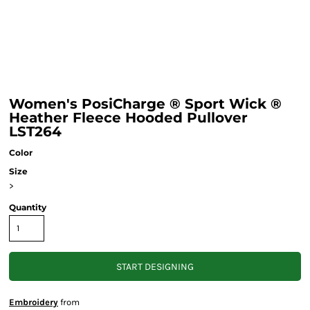
Women's PosiCharge ® Sport Wick ®
Heather Fleece Hooded Pullover
LST264
Color
Size
>
Quantity
START DESIGNING
Embroidery
from