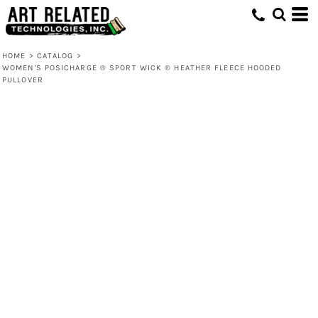
HOME
>
CATALOG
>
WOMEN'S POSICHARGE ® SPORT WICK ® HEATHER FLEECE HOODED
PULLOVER