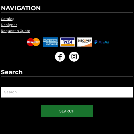
NAVIGATION
Catalog
Designer
Request a Quote
Search
Search
SEARCH